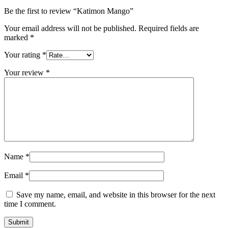
Be the first to review “Katimon Mango”
Your email address will not be published.
Required fields are
marked
*
Your rating
*
Your review
*
Name
*
Email
*
Save my name, email, and website in this browser for the next
time I comment.