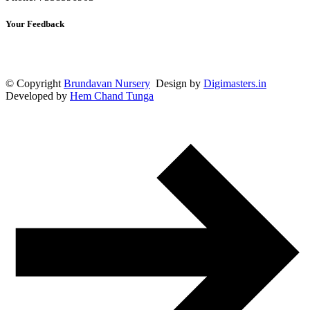
Your Feedback
© Copyright
Brundavan Nursery
Design by
Digimasters.in
Developed by
Hem Chand Tunga