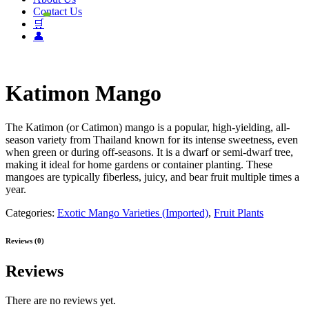
Contact Us
🛒
👤
Katimon Mango
The Katimon (or Catimon) mango is a popular, high-yielding, all-
season variety from Thailand known for its intense sweetness, even
when green or during off-seasons. It is a dwarf or semi-dwarf tree,
making it ideal for home gardens or container planting. These
mangoes are typically fiberless, juicy, and bear fruit multiple times a
year.
Categories:
Exotic Mango Varieties (Imported)
,
Fruit Plants
Reviews (0)
Reviews
There are no reviews yet.