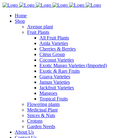
Home
Shop
Avenue plant
Fruit Plants
All Fruit Plants
Amla Varieties
Cherries & Berries
Citrus Group
Coconut Varieties
Exotic Mango Varieties (Imported)
Exotic & Rare Fruits
Guava Varieties
Jamun Varieties
Jackfruit Varieties
Mangoes
Tropical Fruits
Flowering plants
Medicinal Plant
Spices & Nuts
Crotons
Garden Needs
About Us
Contact Us