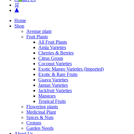
🛒
👤
Home
Shop
Avenue plant
Fruit Plants
All Fruit Plants
Amla Varieties
Cherries & Berries
Citrus Group
Coconut Varieties
Exotic Mango Varieties (Imported)
Exotic & Rare Fruits
Guava Varieties
Jamun Varieties
Jackfruit Varieties
Mangoes
Tropical Fruits
Flowering plants
Medicinal Plant
Spices & Nuts
Crotons
Garden Needs
About Us