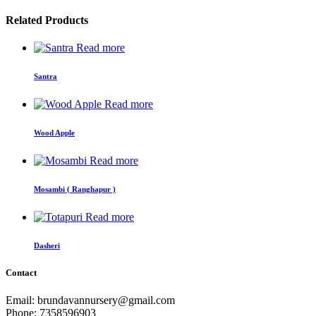
Related Products
Read more
Santra
Read more
Wood Apple
Read more
Mosambi ( Ranghapur )
Read more
Dasheri
Contact
Email: brundavannursery@gmail.com
Phone: 7358596903