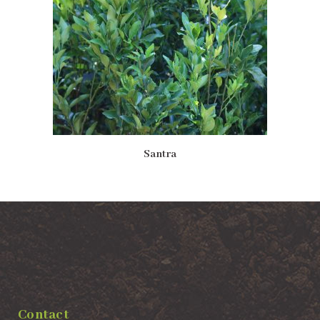
Santra
Contact