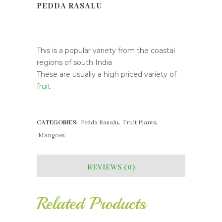
PEDDA RASALU
Pedda Rasalu
This is a popular variety from the coastal
regions of south India
These are usually a high priced variety of
fruit
CATEGORIES:
Pedda Rasalu
,
Fruit Plants
,
Mangoes
REVIEWS (0)
Related Products