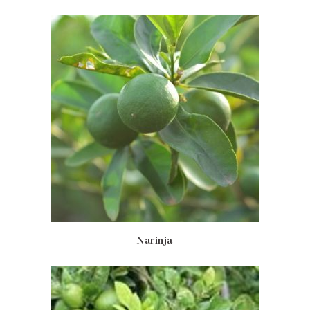
Narinja