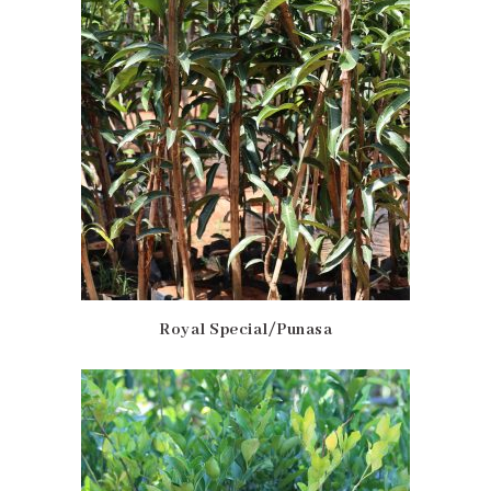
Royal Special/Punasa