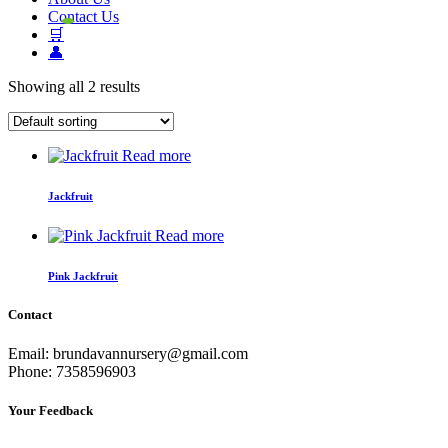
Contact Us
🛒
👤
Showing all 2 results
Read more
Jackfruit
Read more
Pink Jackfruit
Contact
Email: brundavannursery@gmail.com
Phone: 7358596903
Your Feedback