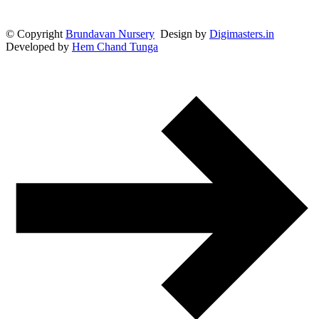
© Copyright
Brundavan Nursery
Design by
Digimasters.in
Developed by
Hem Chand Tunga