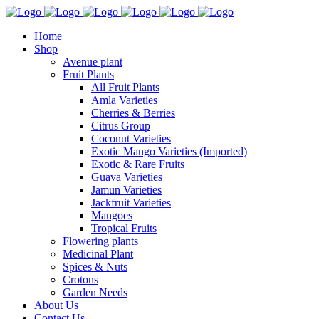
Home
Shop
Avenue plant
Fruit Plants
All Fruit Plants
Amla Varieties
Cherries & Berries
Citrus Group
Coconut Varieties
Exotic Mango Varieties (Imported)
Exotic & Rare Fruits
Guava Varieties
Jamun Varieties
Jackfruit Varieties
Mangoes
Tropical Fruits
Flowering plants
Medicinal Plant
Spices & Nuts
Crotons
Garden Needs
About Us
Contact Us