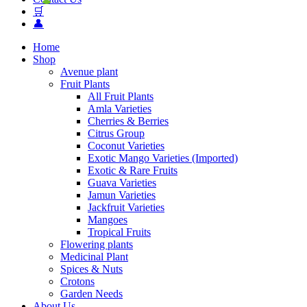
🛒
👤
Home
Shop
Avenue plant
Fruit Plants
All Fruit Plants
Amla Varieties
Cherries & Berries
Citrus Group
Coconut Varieties
Exotic Mango Varieties (Imported)
Exotic & Rare Fruits
Guava Varieties
Jamun Varieties
Jackfruit Varieties
Mangoes
Tropical Fruits
Flowering plants
Medicinal Plant
Spices & Nuts
Crotons
Garden Needs
About Us