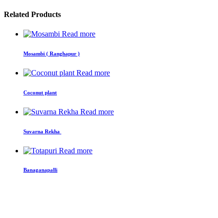
Related Products
Read more
Mosambi ( Ranghapur )
Read more
Coconut plant
Read more
Suvarna Rekha
Read more
Banaganapalli