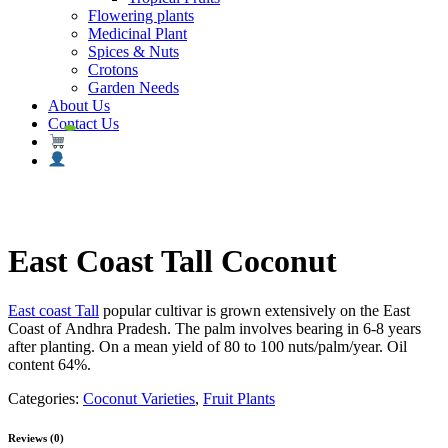
Flowering plants
Medicinal Plant
Spices & Nuts
Crotons
Garden Needs
About Us
Contact Us
East Coast Tall Coconut
East coast Tall
popular cultivar is grown extensively on the
East
Coast
of
Andhra Pradesh
. The palm
involves
bearing in 6-8 years
after planting. On
a mean
yield of 80 to 100 nuts/palm/year. Oil
content 64%.
Categories:
Coconut Varieties
,
Fruit Plants
Reviews (0)