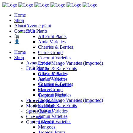
Home
Shop
About Us
Avenue plant
Contact Us
Fruit Plants
All Fruit Plants
Amla Varieties
Cherries & Berries
Home
Citrus Group
Shop
Coconut Varieties
Avenue plant
Exotic Mango Varieties (Imported)
Fruit Plants
Exotic & Rare Fruits
All Fruit Plants
Guava Varieties
Amla Varieties
Jamun Varieties
Cherries & Berries
Jackfruit Varieties
Citrus Group
Mangoes
Coconut Varieties
Tropical Fruits
Exotic Mango Varieties (Imported)
Flowering plants
Exotic & Rare Fruits
Medicinal Plant
Guava Varieties
Spices & Nuts
Jamun Varieties
Crotons
Jackfruit Varieties
Garden Needs
Mangoes
Tropical Fruits