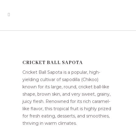
CRICKET BALL SAPOTA
Cricket Ball Sapota is a popular, high-
yielding cultivar of sapodilla (Chikoo)
known for its large, round, cricket ball-like
shape, brown skin, and very sweet, grainy,
juicy flesh. Renowned for its rich caramel-
like flavor, this tropical fruit is highly prized
for fresh eating, desserts, and smoothies,
thriving in warm climates.