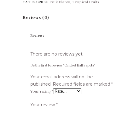
CATEGORIES:
Fruit Plants
,
Tropical Fruits
Reviews (0)
Reviews
There are no reviews yet.
Be the first to review “Cricket Ball Sapota”
Your email address will not be
published.
Required fields are marked
*
Your rating
*
Your review
*