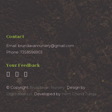
Contact
Email: brundavannursery@gmail.com
Phone: 7358596903
Your Feedback
© Copyright
Brundavan Nursery
Design by
Digimasters.in
Developed by
Hem Chand Tunga