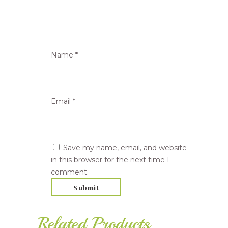
Name
*
Email
*
Save my name, email, and website
in this browser for the next time I
comment.
Related Products