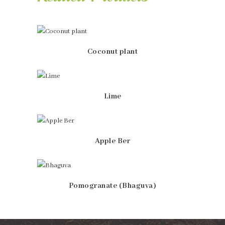
Coconut plant
Lime
Apple Ber
Pomogranate (Bhaguva)