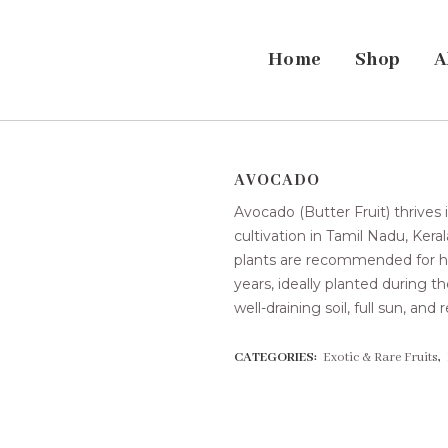
Home
Shop
A
AVOCADO
Avocado (Butter Fruit) thrives
cultivation in Tamil Nadu, Kera
plants are recommended for ho
years, ideally planted during
well-draining soil, full sun, and
CATEGORIES:
Exotic & Rare Fruits
,