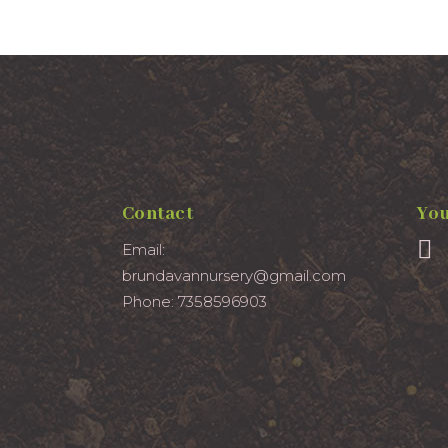
Contact
You
Email:
brundavannursery@gmail.com
Phone: 7358596903