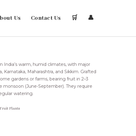
bout Us
Contact Us
🛒
👤
 in India’s warm, humid climates, with major
la, Karnataka, Maharashtra, and Sikkim. Grafted
me gardens or farms, bearing fruit in 2–3
 the monsoon (June-September). They require
 regular watering.
Fruit Plants