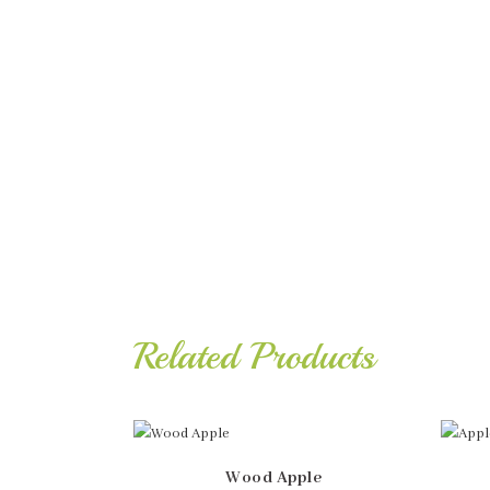
Related Products
Wood Apple