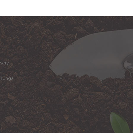
sery
Tunga