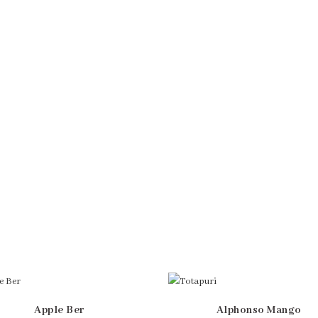
Apple Ber
Alphonso Mango