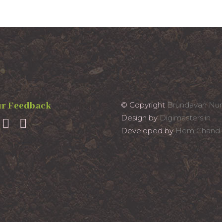
r Feedback
© Copyright
Brundavan Nur
Design by
Digimasters.in
Developed by
Hem Chand 