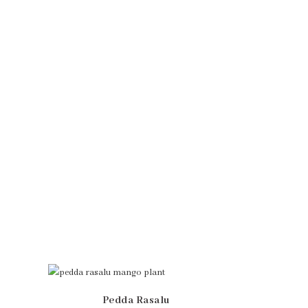
Pedda Rasalu