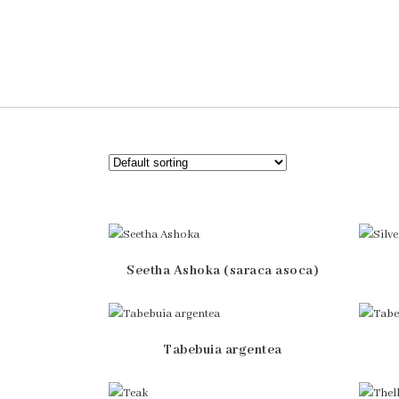
Seetha Ashoka (saraca asoca)
Tabebuia argentea