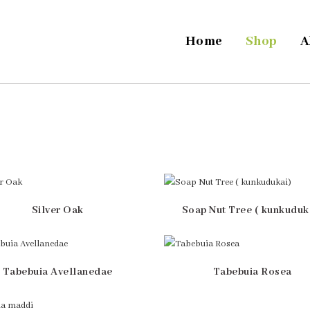
Home
Shop
A
Silver Oak
Soap Nut Tree ( kunkuduk
Tabebuia Avellanedae
Tabebuia Rosea