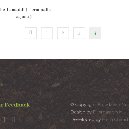
hella maddi ( Terminalia
arjuna )
1
2
3
4
r Feedback
© Copyright
Brundavan Nur
Design by
Digimasters.in
Developed by
Hem Chand 