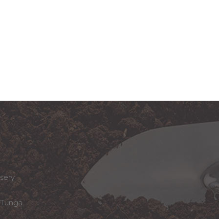
sery
Tunga