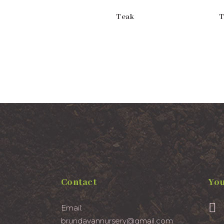
Teak
T
Contact
You
Email:
brundavannursery@gmail.com