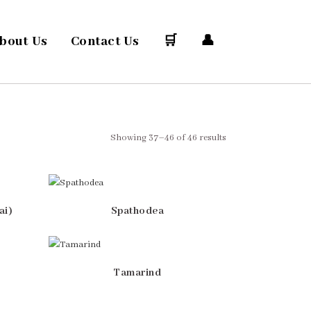
bout Us
Contact Us
🛒
👤
Showing 37–46 of 46 results
ai)
Spathodea
Tamarind