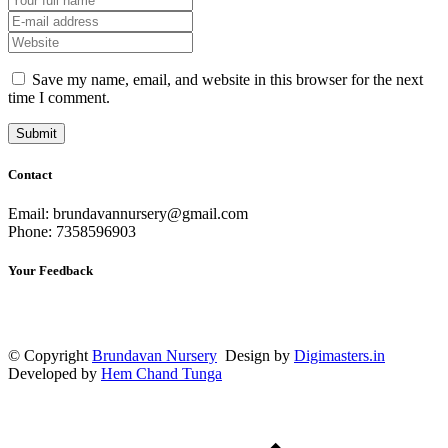
Save my name, email, and website in this browser for the next
time I comment.
Contact
Email: brundavannursery@gmail.com
Phone: 7358596903
Your Feedback
© Copyright
Brundavan Nursery
Design by
Digimasters.in
Developed by
Hem Chand Tunga