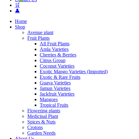
🛒
👤
Home
Shop
Avenue plant
Fruit Plants
All Fruit Plants
Amla Varieties
Cherries & Berries
Citrus Group
Coconut Varieties
Exotic Mango Varieties (Imported)
Exotic & Rare Fruits
Guava Varieties
Jamun Varieties
Jackfruit Varieties
Mangoes
Tropical Fruits
Flowering plants
Medicinal Plant
Spices & Nuts
Crotons
Garden Needs
About Us