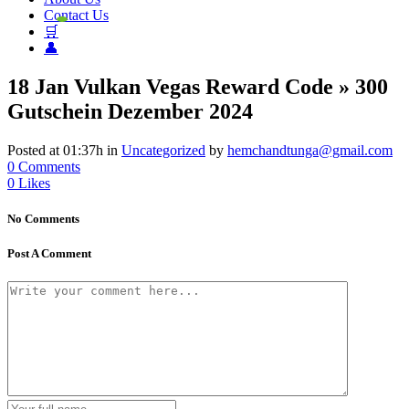
Contact Us
🛒
👤
18 Jan
Vulkan Vegas Reward Code » 300
Gutschein Dezember 2024
Posted at 01:37h
in
Uncategorized
by
hemchandtunga@gmail.com
0 Comments
0
Likes
No Comments
Post A Comment