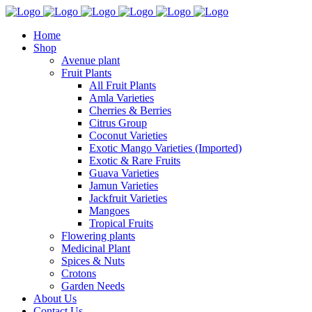
Home
Shop
Avenue plant
Fruit Plants
All Fruit Plants
Amla Varieties
Cherries & Berries
Citrus Group
Coconut Varieties
Exotic Mango Varieties (Imported)
Exotic & Rare Fruits
Guava Varieties
Jamun Varieties
Jackfruit Varieties
Mangoes
Tropical Fruits
Flowering plants
Medicinal Plant
Spices & Nuts
Crotons
Garden Needs
About Us
Contact Us