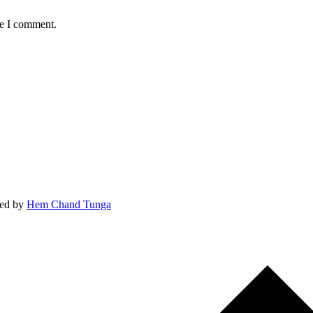
me I comment.
ed by
Hem Chand Tunga