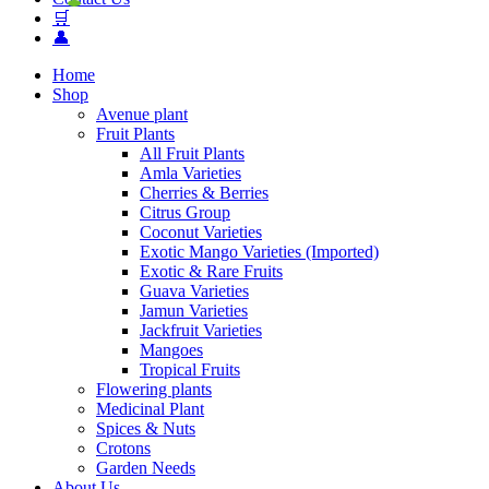
🛒
👤
Home
Shop
Avenue plant
Fruit Plants
All Fruit Plants
Amla Varieties
Cherries & Berries
Citrus Group
Coconut Varieties
Exotic Mango Varieties (Imported)
Exotic & Rare Fruits
Guava Varieties
Jamun Varieties
Jackfruit Varieties
Mangoes
Tropical Fruits
Flowering plants
Medicinal Plant
Spices & Nuts
Crotons
Garden Needs
About Us