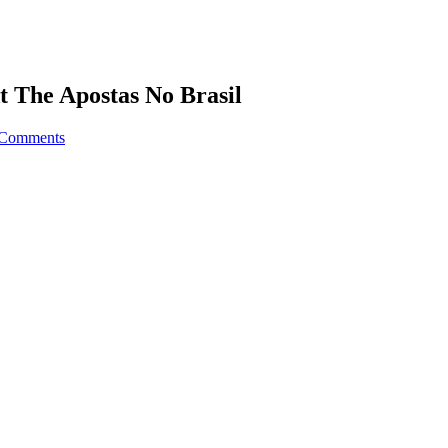
t The Apostas No Brasil
 Comments