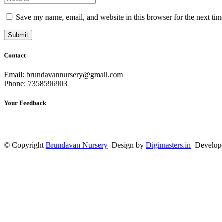
Save my name, email, and website in this browser for the next ti
Contact
Email: brundavannursery@gmail.com
Phone: 7358596903
Your Feedback
© Copyright
Brundavan Nursery
Design by
Digimasters.in
Develop