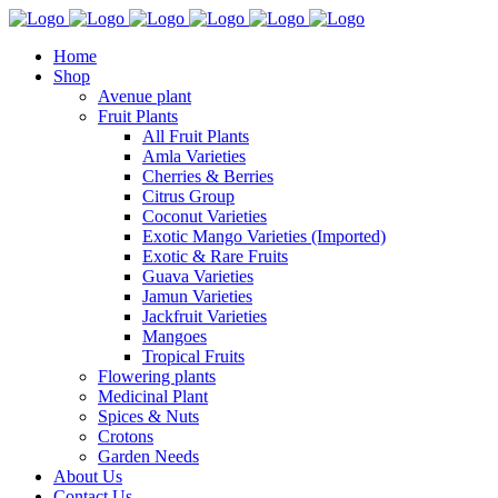
Home
Shop
Avenue plant
Fruit Plants
All Fruit Plants
Amla Varieties
Cherries & Berries
Citrus Group
Coconut Varieties
Exotic Mango Varieties (Imported)
Exotic & Rare Fruits
Guava Varieties
Jamun Varieties
Jackfruit Varieties
Mangoes
Tropical Fruits
Flowering plants
Medicinal Plant
Spices & Nuts
Crotons
Garden Needs
About Us
Contact Us