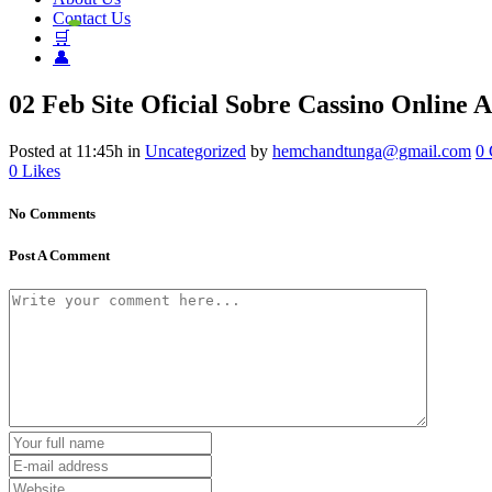
Contact Us
🛒
👤
02 Feb
Site Oficial Sobre Cassino Online A
Posted at 11:45h
in
Uncategorized
by
hemchandtunga@gmail.com
0
0
Likes
No Comments
Post A Comment