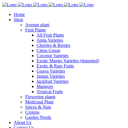
Home
Shop
Avenue plant
Fruit Plants
All Fruit Plants
Amla Varieties
Cherries & Berries
Citrus Group
Coconut Varieties
Exotic Mango Varieties (Imported)
Exotic & Rare Fruits
Guava Varieties
Jamun Varieties
Jackfruit Varieties
Mangoes
Tropical Fruits
Flowering plants
Medicinal Plant
Spices & Nuts
Crotons
Garden Needs
About Us
Contact Us