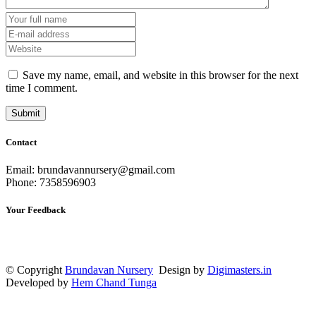
Save my name, email, and website in this browser for the next
time I comment.
Contact
Email: brundavannursery@gmail.com
Phone: 7358596903
Your Feedback
© Copyright
Brundavan Nursery
Design by
Digimasters.in
Developed by
Hem Chand Tunga