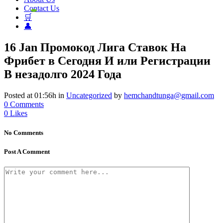
Contact Us
🛒
👤
16 Jan
Промокод Лига Ставок На
Фрибет в Сегодня И или Регистрации
В незадолго 2024 Года
Posted at 01:56h
in
Uncategorized
by
hemchandtunga@gmail.com
0 Comments
0
Likes
No Comments
Post A Comment