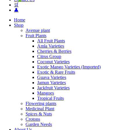
🛒
👤
Home
Shop
Avenue plant
Fruit Plants
All Fruit Plants
Amla Varieties
Cherries & Berries
Citrus Group
Coconut Varieties
Exotic Mango Varieties (Imported)
Exotic & Rare Fruits
Guava Varieties
Jamun Varieties
Jackfruit Varieties
Mangoes
Tropical Fruits
Flowering plants
Medicinal Plant
Spices & Nuts
Crotons
Garden Needs
About Us