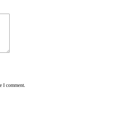
me I comment.