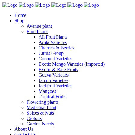
Home
Shop
Avenue plant
Fruit Plants
All Fruit Plants
Amla Varieties
Cherries & Berries
Citrus Group
Coconut Varieties
Exotic Mango Varieties (Imported)
Exotic & Rare Fruits
Guava Varieties
Jamun Varieties
Jackfruit Varieties
Mangoes
Tropical Fruits
Flowering plants
Medicinal Plant
Spices & Nuts
Crotons
Garden Needs
About Us
Contact Us