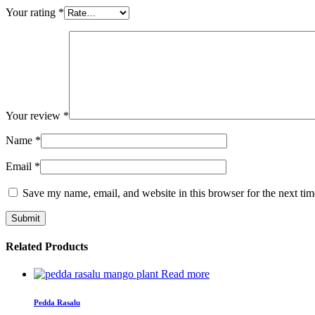
Your rating
*
Your review
*
Name
*
Email
*
Save my name, email, and website in this browser for the next ti
Related Products
Read more
Pedda Rasalu