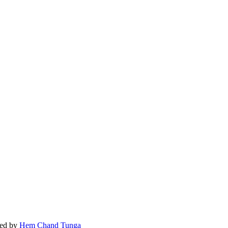
ed by
Hem Chand Tunga