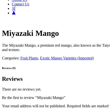
Contact Us
🛒
👤
Miyazaki Mango
The Miyazaki Mango, a premium red mango, also known as the Taiyo no
and texture.
Categories:
Fruit Plants
,
Exotic Mango Varieties (Imported)
Reviews (0)
Reviews
There are no reviews yet.
Be the first to review “Miyazaki Mango”
Your email address will not be published.
Required fields are marked