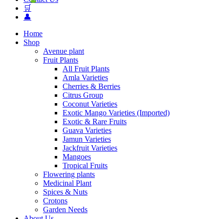
🛒
👤
Home
Shop
Avenue plant
Fruit Plants
All Fruit Plants
Amla Varieties
Cherries & Berries
Citrus Group
Coconut Varieties
Exotic Mango Varieties (Imported)
Exotic & Rare Fruits
Guava Varieties
Jamun Varieties
Jackfruit Varieties
Mangoes
Tropical Fruits
Flowering plants
Medicinal Plant
Spices & Nuts
Crotons
Garden Needs
About Us