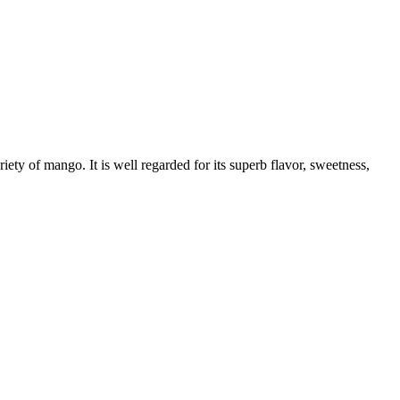
 of mango. It is well regarded for its superb flavor, sweetness,