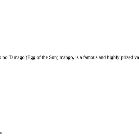
 Tamago (Egg of the Sun) mango, is a famous and highly-prized variety
*