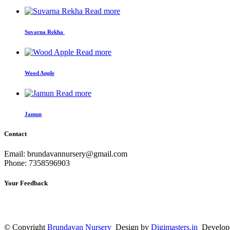
Read more
Suvarna Rekha
Read more
Wood Apple
Read more
Jamun
Contact
Email: brundavannursery@gmail.com
Phone: 7358596903
Your Feedback
© Copyright
Brundavan Nursery
Design by
Digimasters.in
Develop