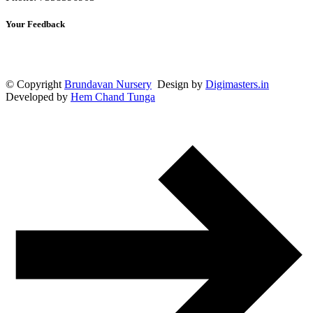
Your Feedback
© Copyright
Brundavan Nursery
Design by
Digimasters.in
Developed by
Hem Chand Tunga