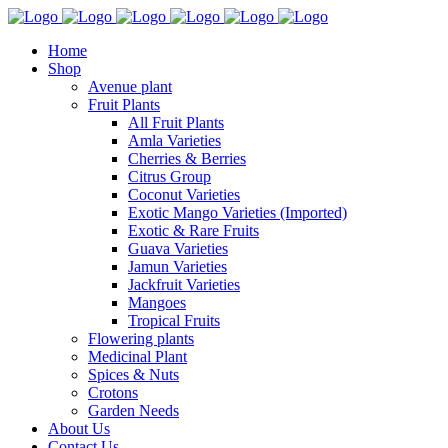
Home
Shop
Avenue plant
Fruit Plants
All Fruit Plants
Amla Varieties
Cherries & Berries
Citrus Group
Coconut Varieties
Exotic Mango Varieties (Imported)
Exotic & Rare Fruits
Guava Varieties
Jamun Varieties
Jackfruit Varieties
Mangoes
Tropical Fruits
Flowering plants
Medicinal Plant
Spices & Nuts
Crotons
Garden Needs
About Us
Contact Us