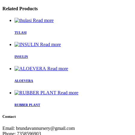
Related Products
Read more
TULASI
Read more
INSULIN
Read more
ALOEVERA
Read more
RUBBER PLANT
Contact
Email: brundavannursery@gmail.com
Phone: 7358596903