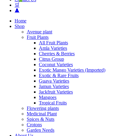
🛒
👤
Home
Shop
Avenue plant
Fruit Plants
All Fruit Plants
Amla Varieties
Cherries & Berries
Citrus Group
Coconut Varieties
Exotic Mango Varieties (Imported)
Exotic & Rare Fruits
Guava Varieties
Jamun Varieties
Jackfruit Varieties
Mangoes
Tropical Fruits
Flowering plants
Medicinal Plant
Spices & Nuts
Crotons
Garden Needs
About Us