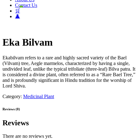
Contact Us
🛒
👤
Eka Bilvam
Ekabilvam refers to a rare and highly sacred variety of the Bael
(Vilvam) tree, Aegle marmelos, characterized by having a single,
undivided leaf, unlike the typical trifoliate (three-leaf) Bilva patra. It
is considered a divine plant, often referred to as a “Rare Bael Tree,”
and is profoundly significant in Hindu tradition for the worship of
Lord Shiva.
Category:
Medicinal Plant
Reviews (0)
Reviews
There are no reviews yet.