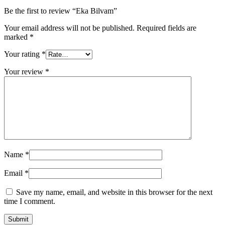
Be the first to review “Eka Bilvam”
Your email address will not be published.
Required fields are
marked
*
Your rating
*
Your review
*
Name
*
Email
*
Save my name, email, and website in this browser for the next
time I comment.