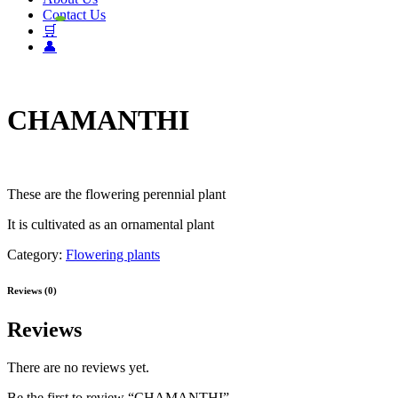
Contact Us
🛒
👤
CHAMANTHI
These are the flowering perennial plant
It is cultivated as an ornamental plant
Category:
Flowering plants
Reviews (0)
Reviews
There are no reviews yet.
Be the first to review “CHAMANTHI”