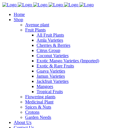
Home
Shop
Avenue plant
Fruit Plants
All Fruit Plants
Amla Varieties
Cherries & Berries
Citrus Group
Coconut Varieties
Exotic Mango Varieties (Imported)
Exotic & Rare Fruits
Guava Varieties
Jamun Varieties
Jackfruit Varieties
Mangoes
Tropical Fruits
Flowering plants
Medicinal Plant
Spices & Nuts
Crotons
Garden Needs
About Us
Contact Us