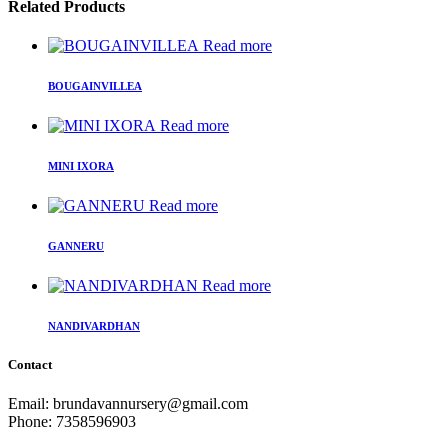
Related Products
Read more
BOUGAINVILLEA
Read more
MINI IXORA
Read more
GANNERU
Read more
NANDIVARDHAN
Contact
Email: brundavannursery@gmail.com
Phone: 7358596903