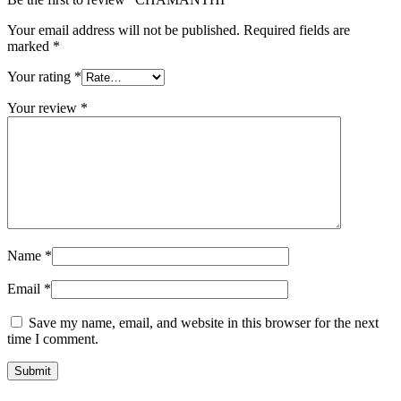
Your email address will not be published.
Required fields are
marked
*
Your rating
*
Your review
*
Name
*
Email
*
Save my name, email, and website in this browser for the next
time I comment.