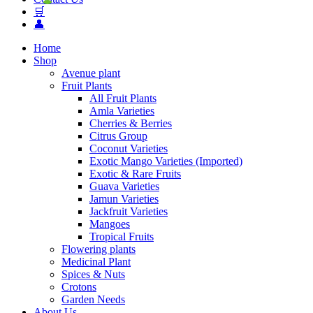
🛒
👤
Home
Shop
Avenue plant
Fruit Plants
All Fruit Plants
Amla Varieties
Cherries & Berries
Citrus Group
Coconut Varieties
Exotic Mango Varieties (Imported)
Exotic & Rare Fruits
Guava Varieties
Jamun Varieties
Jackfruit Varieties
Mangoes
Tropical Fruits
Flowering plants
Medicinal Plant
Spices & Nuts
Crotons
Garden Needs
About Us