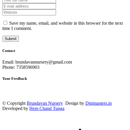
Save my name, email, and website in this browser for the next
time I comment.
Contact
Email: brundavannursery@gmail.com
Phone: 7358596903
Your Feedback
© Copyright
Brundavan Nursery
Design by
Digimasters.in
Developed by
Hem Chand Tunga