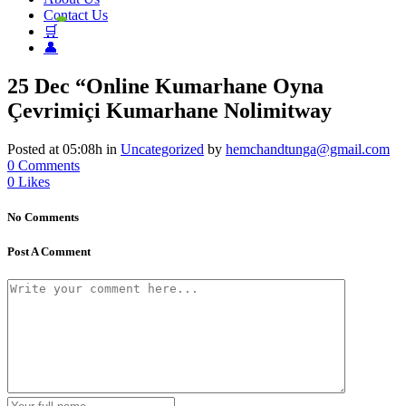
Contact Us
🛒
👤
25 Dec
“Online Kumarhane Oyna
Çevrimiçi Kumarhane Nolimitway
Posted at 05:08h
in
Uncategorized
by
hemchandtunga@gmail.com
0 Comments
0
Likes
No Comments
Post A Comment