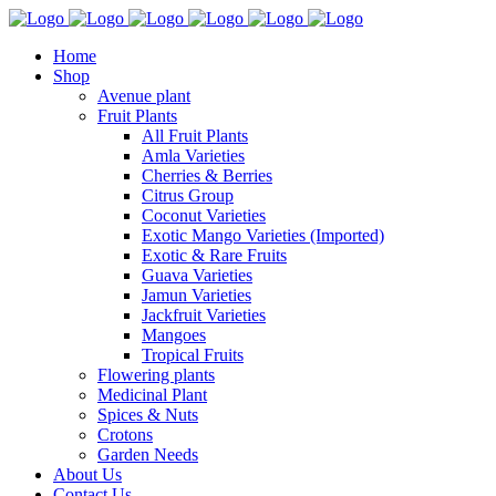
Home
Shop
Avenue plant
Fruit Plants
All Fruit Plants
Amla Varieties
Cherries & Berries
Citrus Group
Coconut Varieties
Exotic Mango Varieties (Imported)
Exotic & Rare Fruits
Guava Varieties
Jamun Varieties
Jackfruit Varieties
Mangoes
Tropical Fruits
Flowering plants
Medicinal Plant
Spices & Nuts
Crotons
Garden Needs
About Us
Contact Us