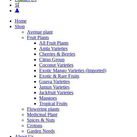
🛒
👤
Home
Shop
Avenue plant
Fruit Plants
All Fruit Plants
Amla Varieties
Cherries & Berries
Citrus Group
Coconut Varieties
Exotic Mango Varieties (Imported)
Exotic & Rare Fruits
Guava Varieties
Jamun Varieties
Jackfruit Varieties
Mangoes
Tropical Fruits
Flowering plants
Medicinal Plant
Spices & Nuts
Crotons
Garden Needs
About Us