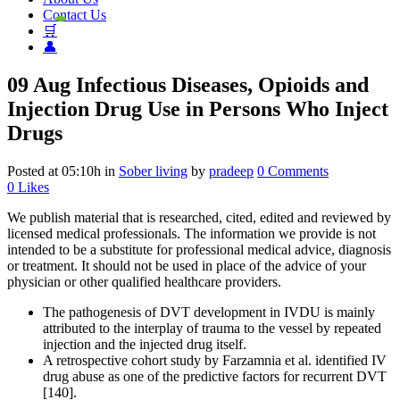
Contact Us
🛒
👤
09 Aug
Infectious Diseases, Opioids and
Injection Drug Use in Persons Who Inject
Drugs
Posted at 05:10h
in
Sober living
by
pradeep
0 Comments
0
Likes
We publish material that is researched, cited, edited and reviewed by
licensed medical professionals. The information we provide is not
intended to be a substitute for professional medical advice, diagnosis
or treatment. It should not be used in place of the advice of your
physician or other qualified healthcare providers.
The pathogenesis of DVT development in IVDU is mainly
attributed to the interplay of trauma to the vessel by repeated
injection and the injected drug itself.
A retrospective cohort study by Farzamnia et al. identified IV
drug abuse as one of the predictive factors for recurrent DVT
[140].