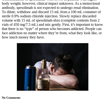
body weight; however, clinical impact unknown. As a monoclonal
antibody, spesolimab is not expected to undergo renal elimination.
To dilute, withdraw and discard 15 mL from a 100 mL container of
sterile 0.9% sodium chloride injection. Slowly replace discarded
volume with 15 mL of spesolimab-sbzo (complete contents from 2
vials of 450 mg/7.5 mL) and mix gently. First, it’s important to know
that there is no “type” of person who becomes addicted. People can
face addiction no matter where they’re from, what they look like, or
how much money they have.
No Comments