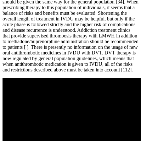
should be given the same way for the general population [34]. When
prescribing therapy to this population of individuals, it seems that a
balance of risks and benefits must be evaluated. Shortening the
overall length of treatment in IVDU may be helpful, but only if the
acute phase is followed strictly and the higher risk of complications
and disease recurrence is understood. Addiction treatment clinics
that provide supervised thrombosis therapy with LMWH in addition
to methadone/buprenorphine administration should be recommended
to patients [ ]. There is presently no information on the usage of new
oral antithrombotic medicines in IVDU with DVT. DVT therapy is
now regulated by general population guidelines, which means that
when antithrombotic medication is given to IVDU, all of the risks
and restrictions described above must be taken into account [112].