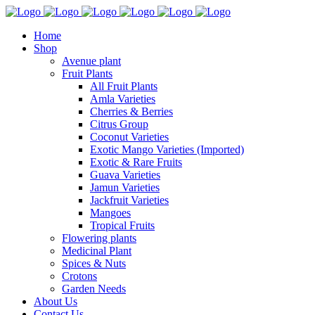
Home
Shop
Avenue plant
Fruit Plants
All Fruit Plants
Amla Varieties
Cherries & Berries
Citrus Group
Coconut Varieties
Exotic Mango Varieties (Imported)
Exotic & Rare Fruits
Guava Varieties
Jamun Varieties
Jackfruit Varieties
Mangoes
Tropical Fruits
Flowering plants
Medicinal Plant
Spices & Nuts
Crotons
Garden Needs
About Us
Contact Us