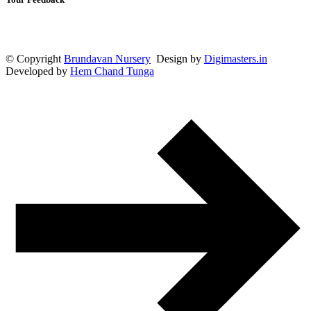
© Copyright
Brundavan Nursery
Design by
Digimasters.in
Developed by
Hem Chand Tunga