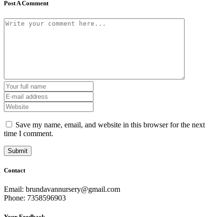
Post A Comment
Save my name, email, and website in this browser for the next
time I comment.
Contact
Email: brundavannursery@gmail.com
Phone: 7358596903
Your Feedback