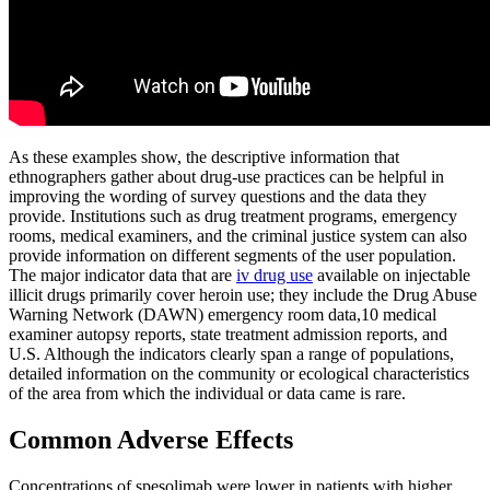
As these examples show, the descriptive information that
ethnographers gather about drug-use practices can be helpful in
improving the wording of survey questions and the data they
provide. Institutions such as drug treatment programs, emergency
rooms, medical examiners, and the criminal justice system can also
provide information on different segments of the user population.
The major indicator data that are
iv drug use
available on injectable
illicit drugs primarily cover heroin use; they include the Drug Abuse
Warning Network (DAWN) emergency room data,10 medical
examiner autopsy reports, state treatment admission reports, and
U.S. Although the indicators clearly span a range of populations,
detailed information on the community or ecological characteristics
of the area from which the individual or data came is rare.
Common Adverse Effects
Concentrations of spesolimab were lower in patients with higher