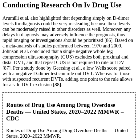
Conducting Research On Iv Drug Use
Arumilli et al. also highlighted that depending simply on D-dimer
levels for diagnosis could be very misleading because these levels
can be moderately raised in other disorders as well. Moreover, any
delays in diagnosis may adversely influence the prognosis, thus
rapid imaging or investigations should be prioritized [86]. Based on
a meta-analysis of studies performed between 1970 and 2009,
Johnson et al. concluded that a single negative whole-leg
compression ultrasonography (CUS) excludes both proximal and
distal DVT, and that repeat CUS is not required to rule out DVT
[87]. Per a study done by Geersing et al., a low Wells score paired
with a negative D-dimer test can rule out DVT. Whereas for those
with suspected recurrent DVTs, adding one point to the rule allows
for a safe DVT exclusion [88].
Routes of Drug Use Among Drug Overdose
Deaths — United States, 2020–2022 MMWR –
CDC
Routes of Drug Use Among Drug Overdose Deaths — United
States, 2020–2022 MMWR.