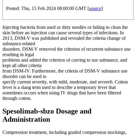
Posted: Thu, 15 Feb 2024 08:00:00 GMT [
source
]
Injecting bacteria from used or dirty needles or failing to clean the
skin before an injection can cause several types of infections. In
2013, DSM-V was published and revealed the criteria change of
substance-related
disorders. DSM-V removed the criterion of recurrent substance use
resulting in legal
problems and added the criterion of craving to use substance, and
kept all other criteria
from DSM-IV. Furthermore, the criteria of DSM-V substance use
disorder can be used to
specify current severity, with mild, moderate, and severe6. Cotton
fever is a slang term used to describe a temporary fever that
sometimes occurs when using IV drugs that have been filtered
through cotton.
Spesolimab-sbzo Dosage and
Administration
Compression treatment, including graded compression stockings,