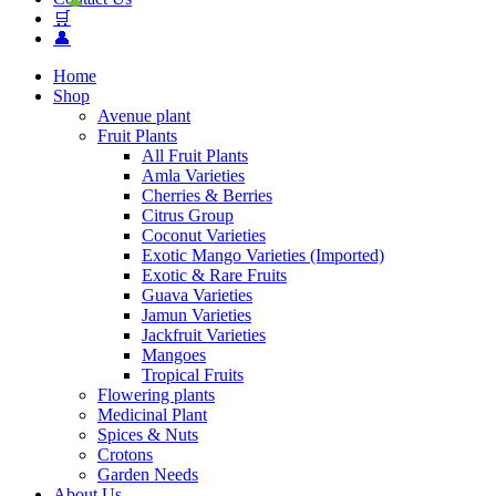
🛒
👤
Home
Shop
Avenue plant
Fruit Plants
All Fruit Plants
Amla Varieties
Cherries & Berries
Citrus Group
Coconut Varieties
Exotic Mango Varieties (Imported)
Exotic & Rare Fruits
Guava Varieties
Jamun Varieties
Jackfruit Varieties
Mangoes
Tropical Fruits
Flowering plants
Medicinal Plant
Spices & Nuts
Crotons
Garden Needs
About Us