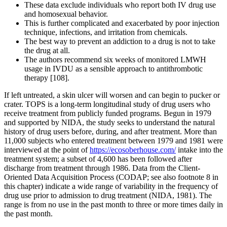
These data exclude individuals who report both IV drug use
and homosexual behavior.
This is further complicated and exacerbated by poor injection
technique, infections, and irritation from chemicals.
The best way to prevent an addiction to a drug is not to take
the drug at all.
The authors recommend six weeks of monitored LMWH
usage in IVDU as a sensible approach to antithrombotic
therapy [108].
If left untreated, a skin ulcer will worsen and can begin to pucker or
crater. TOPS is a long-term longitudinal study of drug users who
receive treatment from publicly funded programs. Begun in 1979
and supported by NIDA, the study seeks to understand the natural
history of drug users before, during, and after treatment. More than
11,000 subjects who entered treatment between 1979 and 1981 were
interviewed at the point of
https://ecosoberhouse.com/
intake into the
treatment system; a subset of 4,600 has been followed after
discharge from treatment through 1986. Data from the Client-
Oriented Data Acquisition Process (CODAP; see also footnote 8 in
this chapter) indicate a wide range of variability in the frequency of
drug use prior to admission to drug treatment (NIDA, 1981). The
range is from no use in the past month to three or more times daily in
the past month.