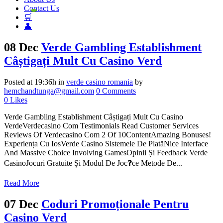
Contact Us
🛒
👤
08 Dec
Verde Gambling Establishment
Câștigați Mult Cu Casino Verd
Posted at 19:36h
in
verde casino romania
by
hemchandtunga@gmail.com
0 Comments
0
Likes
Verde Gambling Establishment Câștigați Mult Cu Casino
VerdeVerdecasino Com Testimonials Read Customer Services
Reviews Of Verdecasino Com 2 Of 10ContentAmazing Bonuses!
Experiența Cu IosVerde Casino Sistemele De PlatăNice Interface
And Massive Choice Involving GamesOpinii Și Feedback Verde
CasinoJocuri Gratuite Și Modul De Joc❓ce Metode De...
Read More
07 Dec
Coduri Promoționale Pentru
Casino Verd