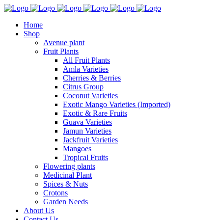
Home
Shop
Avenue plant
Fruit Plants
All Fruit Plants
Amla Varieties
Cherries & Berries
Citrus Group
Coconut Varieties
Exotic Mango Varieties (Imported)
Exotic & Rare Fruits
Guava Varieties
Jamun Varieties
Jackfruit Varieties
Mangoes
Tropical Fruits
Flowering plants
Medicinal Plant
Spices & Nuts
Crotons
Garden Needs
About Us
Contact Us