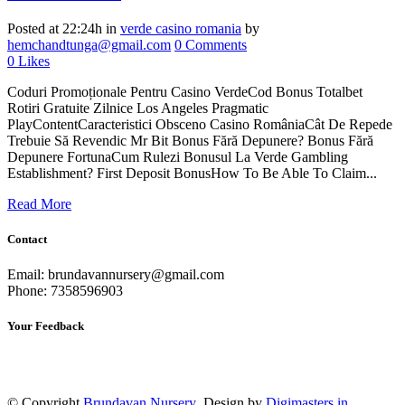
Posted at 22:24h
in
verde casino romania
by
hemchandtunga@gmail.com
0 Comments
0
Likes
Coduri Promoționale Pentru Casino VerdeCod Bonus Totalbet
Rotiri Gratuite Zilnice Los Angeles Pragmatic
PlayContentCaracteristici Obsceno Casino RomâniaCât De Repede
Trebuie Să Revendic Mr Bit Bonus Fără Depunere? Bonus Fără
Depunere FortunaCum Rulezi Bonusul La Verde Gambling
Establishment? First Deposit BonusHow To Be Able To Claim...
Read More
Contact
Email: brundavannursery@gmail.com
Phone: 7358596903
Your Feedback
© Copyright
Brundavan Nursery
Design by
Digimasters.in