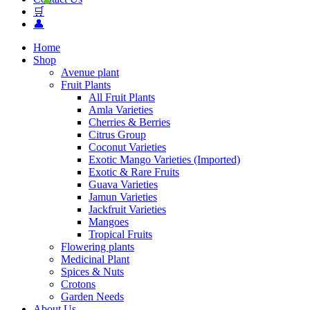
🛒
👤
Home
Shop
Avenue plant
Fruit Plants
All Fruit Plants
Amla Varieties
Cherries & Berries
Citrus Group
Coconut Varieties
Exotic Mango Varieties (Imported)
Exotic & Rare Fruits
Guava Varieties
Jamun Varieties
Jackfruit Varieties
Mangoes
Tropical Fruits
Flowering plants
Medicinal Plant
Spices & Nuts
Crotons
Garden Needs
About Us