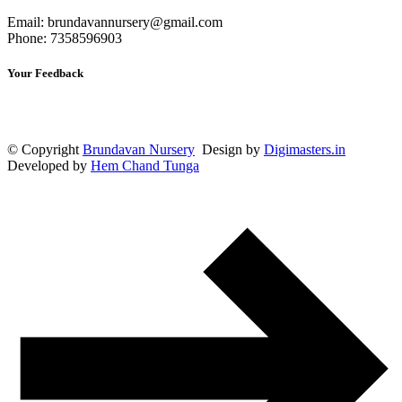
Email: brundavannursery@gmail.com
Phone: 7358596903
Your Feedback
© Copyright
Brundavan Nursery
Design by
Digimasters.in
Developed by
Hem Chand Tunga