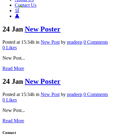
Contact Us
🛒
👤
24 Jan
New Poster
Posted at 15:34h
in
New Post
by
pradeep
0 Comments
0
Likes
New Post...
Read More
24 Jan
New Poster
Posted at 15:34h
in
New Post
by
pradeep
0 Comments
0
Likes
New Post...
Read More
Contact