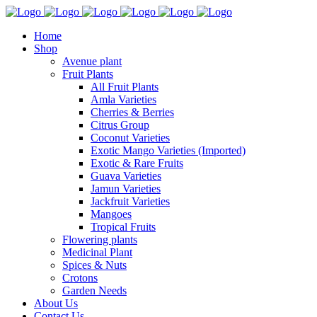
Home
Shop
Avenue plant
Fruit Plants
All Fruit Plants
Amla Varieties
Cherries & Berries
Citrus Group
Coconut Varieties
Exotic Mango Varieties (Imported)
Exotic & Rare Fruits
Guava Varieties
Jamun Varieties
Jackfruit Varieties
Mangoes
Tropical Fruits
Flowering plants
Medicinal Plant
Spices & Nuts
Crotons
Garden Needs
About Us
Contact Us