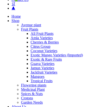
🛒
👤
Home
Shop
Avenue plant
Fruit Plants
All Fruit Plants
Amla Varieties
Cherries & Berries
Citrus Group
Coconut Varieties
Exotic Mango Varieties (Imported)
Exotic & Rare Fruits
Guava Varieties
Jamun Varieties
Jackfruit Varieties
Mangoes
Tropical Fruits
Flowering plants
Medicinal Plant
Spices & Nuts
Crotons
Garden Needs
About Us