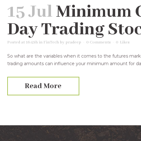
15 Jul
Minimum Ca
Day Trading Sto
Posted at 16:49h
in
FinTech
by
pradeep
0 Comments
0
Likes
So what are the variables when it comes to the futures mar
trading amounts can influence your minimum amount for day 
Read More