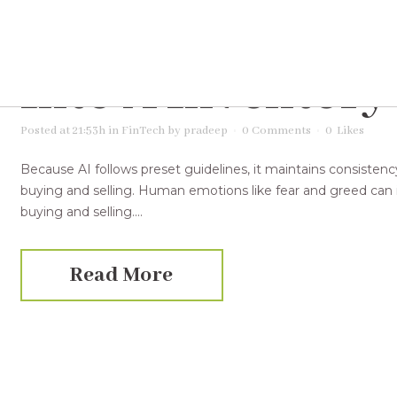
07 Dec
Tips On H
Into A Inventory
Posted at 21:53h
in
FinTech
by
pradeep
0 Comments
0
Likes
Because AI follows preset guidelines, it maintains consistenc
buying and selling. Human emotions like fear and greed can i
buying and selling....
Read More