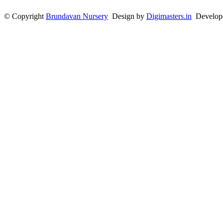
© Copyright
Brundavan Nursery
Design by
Digimasters.in
Develop