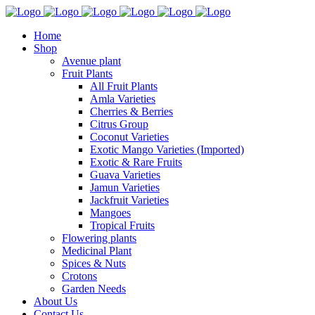
Home
Shop
Avenue plant
Fruit Plants
All Fruit Plants
Amla Varieties
Cherries & Berries
Citrus Group
Coconut Varieties
Exotic Mango Varieties (Imported)
Exotic & Rare Fruits
Guava Varieties
Jamun Varieties
Jackfruit Varieties
Mangoes
Tropical Fruits
Flowering plants
Medicinal Plant
Spices & Nuts
Crotons
Garden Needs
About Us
Contact Us