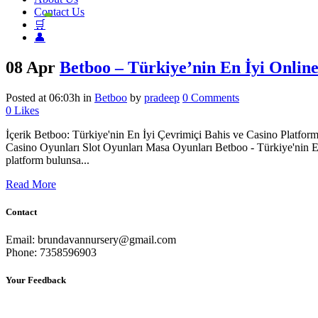
Contact Us
🛒
👤
08 Apr
Betboo – Türkiye’nin En İyi Onlin
Posted at 06:03h
in
Betboo
by
pradeep
0 Comments
0
Likes
İçerik Betboo: Türkiye'nin En İyi Çevrimiçi Bahis ve Casino Platfor
Casino Oyunları Slot Oyunları Masa Oyunları Betboo - Türkiye'nin En
platform bulunsa...
Read More
Contact
Email: brundavannursery@gmail.com
Phone: 7358596903
Your Feedback