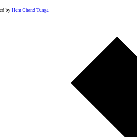
ed by
Hem Chand Tunga