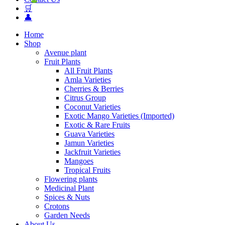
🛒
👤
Home
Shop
Avenue plant
Fruit Plants
All Fruit Plants
Amla Varieties
Cherries & Berries
Citrus Group
Coconut Varieties
Exotic Mango Varieties (Imported)
Exotic & Rare Fruits
Guava Varieties
Jamun Varieties
Jackfruit Varieties
Mangoes
Tropical Fruits
Flowering plants
Medicinal Plant
Spices & Nuts
Crotons
Garden Needs
About Us