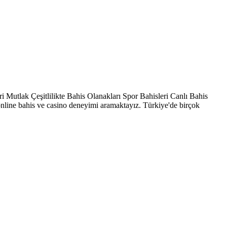
Mutlak Çeşitlilikte Bahis Olanakları Spor Bahisleri Canlı Bahis
nline bahis ve casino deneyimi aramaktayız. Türkiye'de birçok