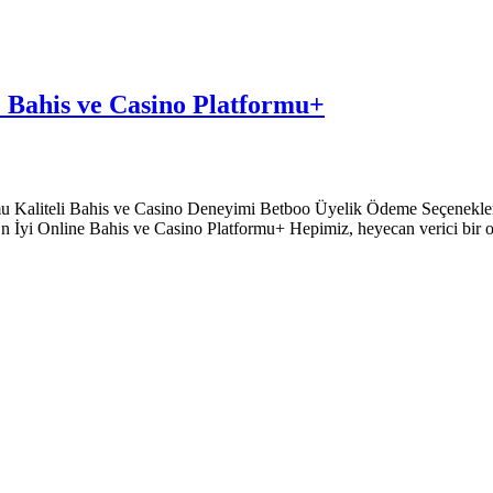
e Bahis ve Casino Platformu+
mu Kaliteli Bahis ve Casino Deneyimi Betboo Üyelik Ödeme Seçenekleri 
 İyi Online Bahis ve Casino Platformu+ Hepimiz, heyecan verici bir o