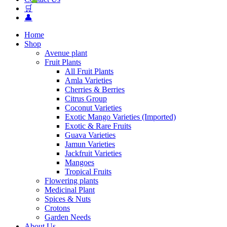
🛒
👤
Home
Shop
Avenue plant
Fruit Plants
All Fruit Plants
Amla Varieties
Cherries & Berries
Citrus Group
Coconut Varieties
Exotic Mango Varieties (Imported)
Exotic & Rare Fruits
Guava Varieties
Jamun Varieties
Jackfruit Varieties
Mangoes
Tropical Fruits
Flowering plants
Medicinal Plant
Spices & Nuts
Crotons
Garden Needs
About Us