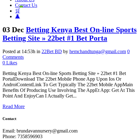
Contact Us
🛒
👤
03 Dec
Betting Kenya Best On-line Sports
Betting Site » 22bet #1 Bet Porta
Posted at 14:53h
in
22Bet BD
by
hemchandtunga@gmail.com
0
Comments
0
Likes
Betting Kenya Best On-line Sports Betting Site » 22bet #1 Bet
PortalDownload The 22bet Mobile Phone App Upon Ios Or
AndroiContentLink To Get Typically The 22bet Mobile AppMain
Benefits Of Producing Use Involving The AppEt App: Get At This
Point And EnjoyCan I Actually Get...
Read More
Contact
Email: brundavannursery@gmail.com
Phone: 7358596903