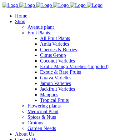
Home
Shop
Avenue plant
Fruit Plants
All Fruit Plants
Amla Varieties
Cherries & Berries
Citrus Group
Coconut Varieties
Exotic Mango Varieties (Imported)
Exotic & Rare Fruits
Guava Varieties
Jamun Varieties
Jackfruit Varieties
Mangoes
Tropical Fruits
Flowering plants
Medicinal Plant
Spices & Nuts
Crotons
Garden Needs
About Us
Contact Us