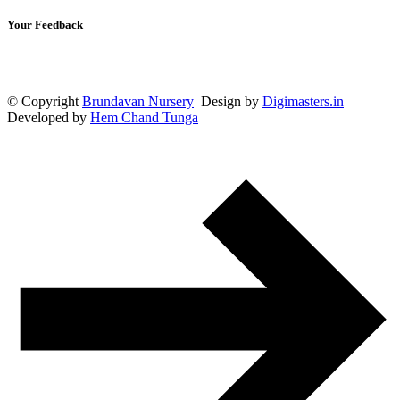
Your Feedback
© Copyright
Brundavan Nursery
Design by
Digimasters.in
Developed by
Hem Chand Tunga