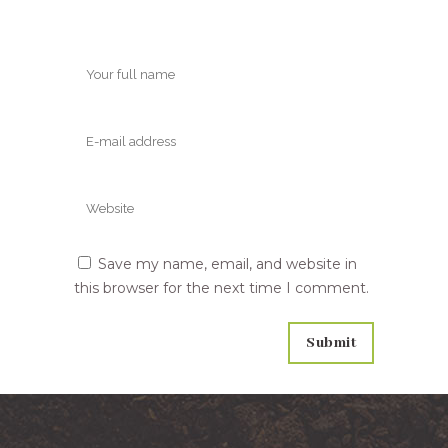
Save my name, email, and website in
this browser for the next time I comment.