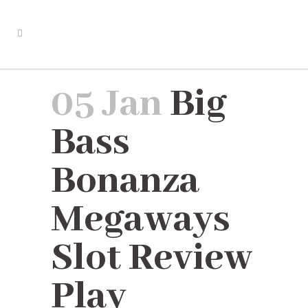
05 Jan
Big
Bass
Bonanza
Megaways
Slot Review
Play