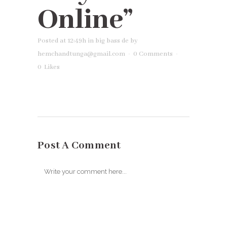
Online”
Posted at 12:49h
in
big bass de
by
hemchandtunga@gmail.com
0 Comments
0
Likes
Post A Comment