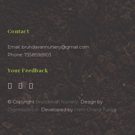
Contact
Email: brundavannursery@gmail.com
Phone: 7358596903
Your Feedback
© Copyright
Brundavan Nursery
Design by
Digimasters.in
Developed by
Hem Chand Tunga