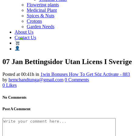
Flowering plants
Medicinal Plant
Spices & Nuts
Crotons
Garden Needs
About Us
Contact Us
07 Jan
Bettingsidor Utan Licens I Sverige
Posted at 00:41h
in
1win Bonuses How To Get Söz Activate - 883
by
hemchandtunga@gmail.com
0 Comments
0
Likes
No Comments
Post A Comment