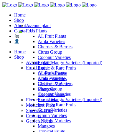
Home
Shop
About Us
Avenue plant
Contact Us
Fruit Plants
All Fruit Plants
Amla Varieties
Cherries & Berries
Home
Citrus Group
Shop
Coconut Varieties
Avenue plant
Exotic Mango Varieties (Imported)
Fruit Plants
Exotic & Rare Fruits
All Fruit Plants
Guava Varieties
Amla Varieties
Jamun Varieties
Cherries & Berries
Jackfruit Varieties
Citrus Group
Mangoes
Coconut Varieties
Tropical Fruits
Exotic Mango Varieties (Imported)
Flowering plants
Exotic & Rare Fruits
Medicinal Plant
Guava Varieties
Spices & Nuts
Jamun Varieties
Crotons
Jackfruit Varieties
Garden Needs
Mangoes
Tropical Fruits