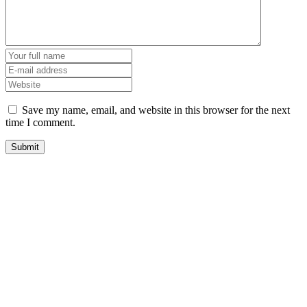
Save my name, email, and website in this browser for the next
time I comment.