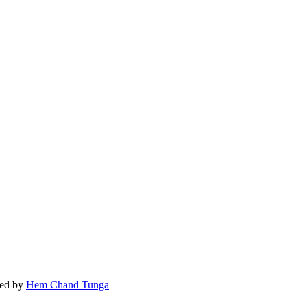
ed by
Hem Chand Tunga