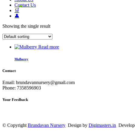
Contact Us
🛒
👤
Showing the single result
Read more
Mulberry
Contact
Email: brundavannursery@gmail.com
Phone: 7358596903
Your Feedback
© Copyright
Brundavan Nursery
Design by
Digimasters.in
Develop