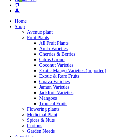
🛒
👤
Home
Shop
Avenue plant
Fruit Plants
All Fruit Plants
Amla Varieties
Cherries & Berries
Citrus Group
Coconut Varieties
Exotic Mango Varieties (Imported)
Exotic & Rare Fruits
Guava Varieties
Jamun Varieties
Jackfruit Varieties
Mangoes
Tropical Fruits
Flowering plants
Medicinal Plant
Spices & Nuts
Crotons
Garden Needs
About Us