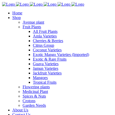
Home
Shop
Avenue plant
Fruit Plants
All Fruit Plants
Amla Varieties
Cherries & Berries
Citrus Group
Coconut Varieties
Exotic Mango Varieties (Imported)
Exotic & Rare Fruits
Guava Varieties
Jamun Varieties
Jackfruit Varieties
Mangoes
Tropical Fruits
Flowering plants
Medicinal Plant
Spices & Nuts
Crotons
Garden Needs
About Us
Contact Us