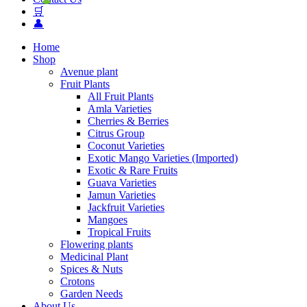
🛒
👤
Home
Shop
Avenue plant
Fruit Plants
All Fruit Plants
Amla Varieties
Cherries & Berries
Citrus Group
Coconut Varieties
Exotic Mango Varieties (Imported)
Exotic & Rare Fruits
Guava Varieties
Jamun Varieties
Jackfruit Varieties
Mangoes
Tropical Fruits
Flowering plants
Medicinal Plant
Spices & Nuts
Crotons
Garden Needs
About Us