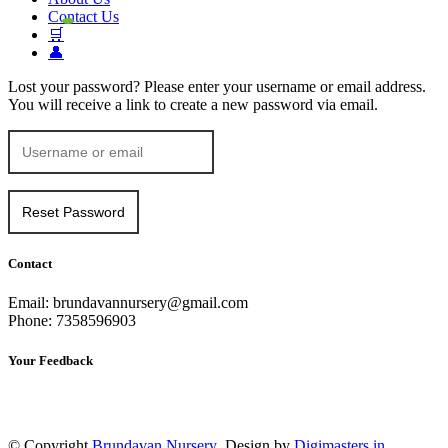
Contact Us
🛒
👤
Lost your password? Please enter your username or email address.
You will receive a link to create a new password via email.
Contact
Email: brundavannursery@gmail.com
Phone: 7358596903
Your Feedback
© Copyright
Brundavan Nursery
Design by
Digimasters.in