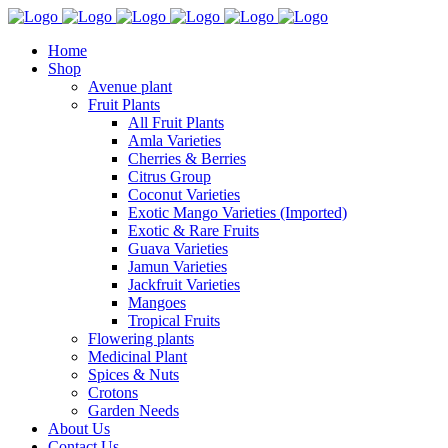
Home
Shop
Avenue plant
Fruit Plants
All Fruit Plants
Amla Varieties
Cherries & Berries
Citrus Group
Coconut Varieties
Exotic Mango Varieties (Imported)
Exotic & Rare Fruits
Guava Varieties
Jamun Varieties
Jackfruit Varieties
Mangoes
Tropical Fruits
Flowering plants
Medicinal Plant
Spices & Nuts
Crotons
Garden Needs
About Us
Contact Us