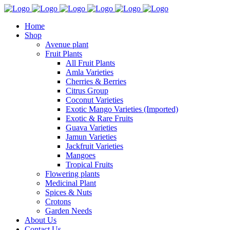
Home
Shop
Avenue plant
Fruit Plants
All Fruit Plants
Amla Varieties
Cherries & Berries
Citrus Group
Coconut Varieties
Exotic Mango Varieties (Imported)
Exotic & Rare Fruits
Guava Varieties
Jamun Varieties
Jackfruit Varieties
Mangoes
Tropical Fruits
Flowering plants
Medicinal Plant
Spices & Nuts
Crotons
Garden Needs
About Us
Contact Us