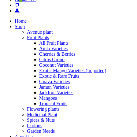
🛒
👤
Home
Shop
Avenue plant
Fruit Plants
All Fruit Plants
Amla Varieties
Cherries & Berries
Citrus Group
Coconut Varieties
Exotic Mango Varieties (Imported)
Exotic & Rare Fruits
Guava Varieties
Jamun Varieties
Jackfruit Varieties
Mangoes
Tropical Fruits
Flowering plants
Medicinal Plant
Spices & Nuts
Crotons
Garden Needs
About Us