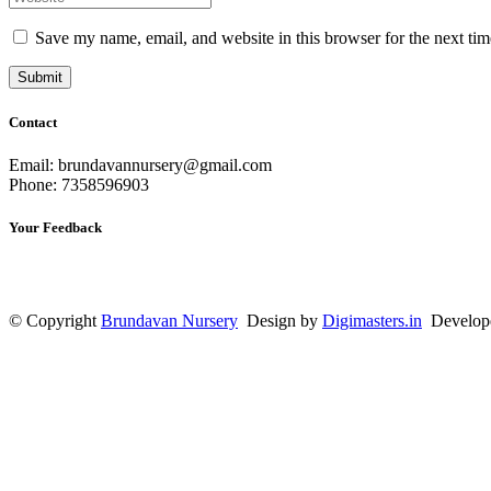
Save my name, email, and website in this browser for the next ti
Contact
Email: brundavannursery@gmail.com
Phone: 7358596903
Your Feedback
© Copyright
Brundavan Nursery
Design by
Digimasters.in
Develop