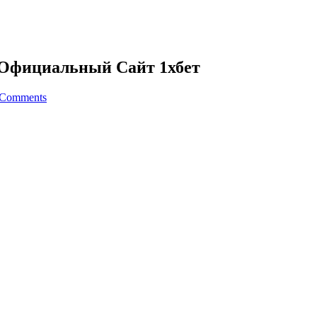
я Официальный Сайт 1хбет
 Comments