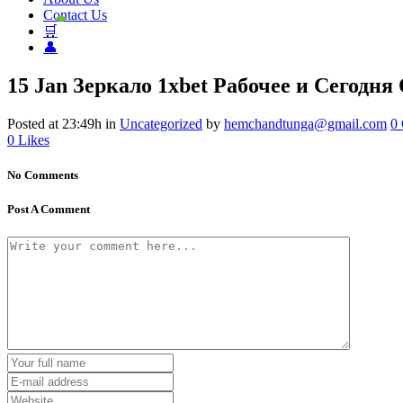
Contact Us
🛒
👤
15 Jan
Зеркало 1xbet Рабочее и Сегодн
Posted at 23:49h
in
Uncategorized
by
hemchandtunga@gmail.com
0
0
Likes
No Comments
Post A Comment