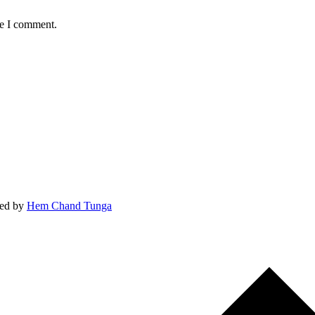
me I comment.
ed by
Hem Chand Tunga